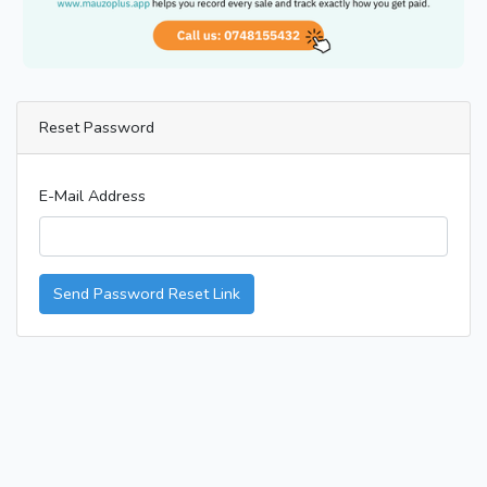
Reset Password
E-Mail Address
Send Password Reset Link