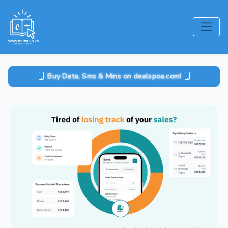
Buy Data, Sms & Mins on dealspoa.com!