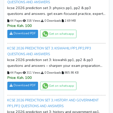
QUESTIONS AND ANSWERS
kcse 2026 prediction set 3: physics pp1, pp2 & pp3
questions and answers. get exam-focused practice, expert
solutions, and boost your confidence. download your copy
44 Pages
318 Views
0 Downloads
2.69 MB
now!
Price: Ksh. 100
Download PDF
Get on whatsapp
KCSE 2026 PREDICTION SET 3; KISWAHILI PP1,PP2,PP3
QUESTIONS AND ANSWERS
kcse 2026 prediction set 3: kiswahili pp1, pp2 & pp3
questions and answers – sharpen your exam preparation
with expertly crafted predictions, complete questions, and
44 Pages
311 Views
0 Downloads
985.98 KB
detailed answers. download your copy now!
Price: Ksh. 100
Download PDF
Get on whatsapp
KCSE 2026 PREDICTION SET 3; HISTORY AND GOVERNMENT
PP1,PP2 QUESTIONS AND ANSWERS
kcse 2026 prediction set 3; history and government pp1,