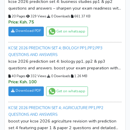
kcse 2026 prediction set 4: business studies pp1 & pp2
questions and answers – sharpen your exam readiness with
expertly prepared prediction papers and marking guides.
20 Pages
329 Views
0 Downloads
661.37 KB
download your copy now!
Price: Ksh. 75
Download PDF
Get on whatsapp
KCSE 2026 PREDICTION SET 4; BIOLOGY PP1,PP2,PP3
QUESTIONS AND ANSWERS
kcse 2026 prediction set 4: biology pp1, pp2 & pp3
questions and answers. boost your exam preparation with
expertly compiled prediction papers and marking schemes.
40 Pages
332 Views
0 Downloads
1.26 MB
download your copy now!
Price: Ksh. 100
Download PDF
Get on whatsapp
KCSE 2026 PREDICTION SET 4; AGRICULTURE PP1,PP2
QUESTIONS AND ANSWERS
boost your kcse 2026 agriculture revision with prediction
set 4 featuring paper 1 & paper 2 questions and detailed