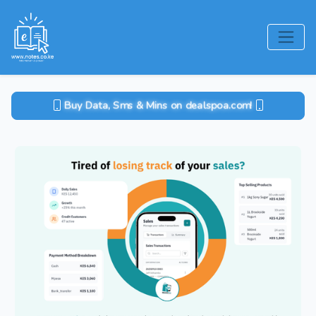
Buy Data, Sms & Mins on dealspoa.com!