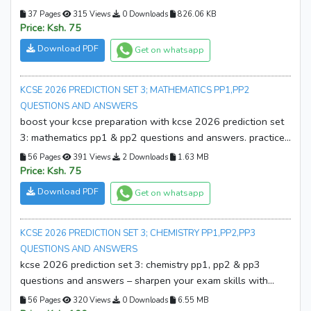
answers. practice smarter, build confidence, and improve
37 Pages
315 Views
0 Downloads
826.06 KB
your exam readiness. download your copy now!
Price: Ksh. 75
Download PDF
Get on whatsapp
KCSE 2026 PREDICTION SET 3; MATHEMATICS PP1,PP2
QUESTIONS AND ANSWERS
boost your kcse preparation with kcse 2026 prediction set
3: mathematics pp1 & pp2 questions and answers. practice
with exam-style questions and detailed solutions.
56 Pages
391 Views
2 Downloads
1.63 MB
download your copy now!
Price: Ksh. 75
Download PDF
Get on whatsapp
KCSE 2026 PREDICTION SET 3; CHEMISTRY PP1,PP2,PP3
QUESTIONS AND ANSWERS
kcse 2026 prediction set 3: chemistry pp1, pp2 & pp3
questions and answers – sharpen your exam skills with
expertly prepared prediction papers and marking schemes.
56 Pages
320 Views
0 Downloads
6.55 MB