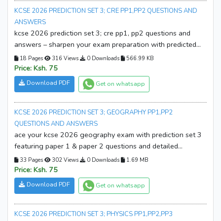
KCSE 2026 PREDICTION SET 3; CRE PP1,PP2 QUESTIONS AND
ANSWERS
kcse 2026 prediction set 3; cre pp1, pp2 questions and
answers – sharpen your exam preparation with predicted
questions, complete answers, and expert practice.
18 Pages
316 Views
0 Downloads
566.99 KB
download your copy now and boost your kcse success!
Price: Ksh. 75
Download PDF
Get on whatsapp
KCSE 2026 PREDICTION SET 3; GEOGRAPHY PP1,PP2
QUESTIONS AND ANSWERS
ace your kcse 2026 geography exam with prediction set 3
featuring paper 1 & paper 2 questions and detailed
answers. practice smarter, boost confidence, and improve
33 Pages
302 Views
0 Downloads
1.69 MB
results. download your copy now!
Price: Ksh. 75
Download PDF
Get on whatsapp
KCSE 2026 PREDICTION SET 3; PHYSICS PP1,PP2,PP3