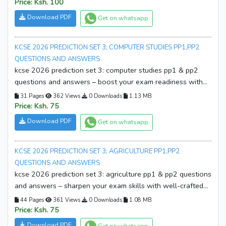
download your copy now and start revising smarter!
Price: Ksh. 100
Download PDF
Get on whatsapp
KCSE 2026 PREDICTION SET 3; COMPUTER STUDIES PP1,PP2
QUESTIONS AND ANSWERS
kcse 2026 prediction set 3: computer studies pp1 & pp2
questions and answers – boost your exam readiness with
expertly prepared prediction papers and detailed marking
31 Pages
362 Views
0 Downloads
1.13 MB
schemes. download your copy now!
Price: Ksh. 75
Download PDF
Get on whatsapp
KCSE 2026 PREDICTION SET 3; AGRICULTURE PP1,PP2
QUESTIONS AND ANSWERS
kcse 2026 prediction set 3: agriculture pp1 & pp2 questions
and answers – sharpen your exam skills with well-crafted
prediction papers and marking schemes. download your
44 Pages
361 Views
0 Downloads
1.08 MB
copy now and start revising smarter!
Price: Ksh. 75
Download PDF
Get on whatsapp