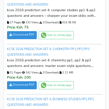
QUESTIONS AND ANSWERS
kcse 2026 prediction set 4: computer studies pp1 & pp2
questions and answers – sharpen your exam skills with
realistic practice, expert solutions, and confidence-building
27 Pages
333 Views
0 Downloads
616.08 KB
revision. download your copy now!
Price: Ksh. 75
Download PDF
Get on whatsapp
KCSE 2026 PREDICTION SET 4; CHEMISTRY PP1,PP2,PP3
QUESTIONS AND ANSWERS
kcse 2026 prediction set 4: chemistry pp1, pp2 & pp3
questions and answers. master exam-style questions,
sharpen your skills, and boost confidence. download your
51 Pages
342 Views
0 Downloads
2.11 MB
copy now and start excelling!
Price: Ksh. 100
Download PDF
Get on whatsapp
KCSE 2026 PREDICTION SET 4; BUSINESS STUDIES PP1,PP2
QUESTIONS AND ANSWERS