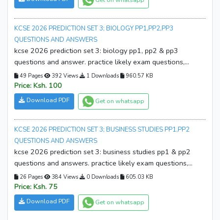
KCSE 2026 PREDICTION SET 3; BIOLOGY PP1,PP2,PP3
QUESTIONS AND ANSWERS
kcse 2026 prediction set 3: biology pp1, pp2 & pp3
questions and answer. practice likely exam questions,
sharpen your skills, and boost confidence. download your
49 Pages
392 Views
1 Downloads
960.57 KB
copy now!
Price: Ksh. 100
Download PDF
Get on whatsapp
KCSE 2026 PREDICTION SET 3; BUSINESS STUDIES PP1,PP2
QUESTIONS AND ANSWERS
kcse 2026 prediction set 3: business studies pp1 & pp2
questions and answers. practice likely exam questions,
boost confidence, and improve performance. download
26 Pages
384 Views
0 Downloads
605.03 KB
your copy now!
Price: Ksh. 75
Download PDF
Get on whatsapp