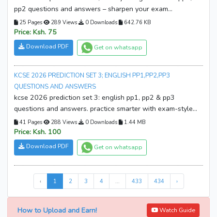
pp2 questions and answers – sharpen your exam
preparation with predicted questions and detailed answers.
25 Pages
289 Views
0 Downloads
642.76 KB
download your copy now and start revising smarter!
Price: Ksh. 75
Download PDF
Get on whatsapp
KCSE 2026 PREDICTION SET 3; ENGLISH PP1,PP2,PP3
QUESTIONS AND ANSWERS
kcse 2026 prediction set 3: english pp1, pp2 & pp3
questions and answers. practice smarter with exam-style
papers and marking guides. download your copy now!
41 Pages
288 Views
0 Downloads
1.44 MB
Price: Ksh. 100
Download PDF
Get on whatsapp
‹
1
2
3
4
...
433
434
›
How to Upload and Earn!
Watch Guide