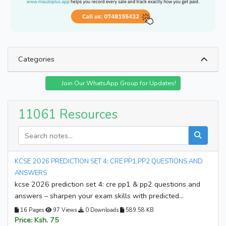
Categories
University Notes
Lecture Notes
Join Our WhatsApp Group for Updates!
College Notes
Secondary Notes
Senior School
University Past Papers
11061 Resources
College Past Papers
Mock Papers
Termly Exams Papers
KCSE Past Papers
KCPE Past Papers
KCSE Revision Materials
KCSE 2O26 PREDICTION SET 4; CRE PP1,PP2 QUESTIONS AND
KJSEA Revision Materials
KASNEB Resources
ANSWERS
kcse 2026 prediction set 4: cre pp1 & pp2 questions and
KMTC Resources
TVET Resources
answers – sharpen your exam skills with predicted
CBE Resources
Set Book Guides
questions and detailed answers. download your copy now
16 Pages
97 Views
0 Downloads
589.58 KB
and start preparing for success!
Topical Tests
Business Plans
Price: Ksh. 75