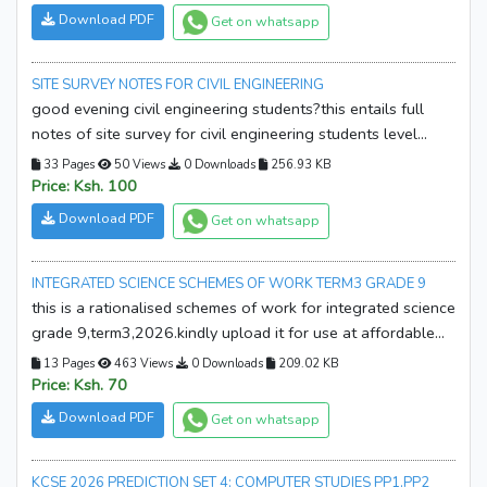
Research & Project Work
Schemes of work
Download PDF
Get on whatsapp
Lesson Plans
KNEC Syllabus
SITE SURVEY NOTES FOR CIVIL ENGINEERING
Computer Packages
Holiday Assignment
good evening civil engineering students?this entails full
Other Categories
JSS Resources
notes of site survey for civil engineering students level
6,kindly download it for use at affordable price.
33 Pages
50 Views
0 Downloads
256.93 KB
Price: Ksh. 100
Download PDF
Get on whatsapp
INTEGRATED SCIENCE SCHEMES OF WORK TERM3 GRADE 9
this is a rationalised schemes of work for integrated science
grade 9,term3,2026.kindly upload it for use at affordable
price.the schemes is free from any error and need not to be
13 Pages
463 Views
0 Downloads
209.02 KB
edited further.the schemes of work is aligned to the current
Price: Ksh. 70
cbc requirements.thanks!
Download PDF
Get on whatsapp
KCSE 2026 PREDICTION SET 4; COMPUTER STUDIES PP1,PP2